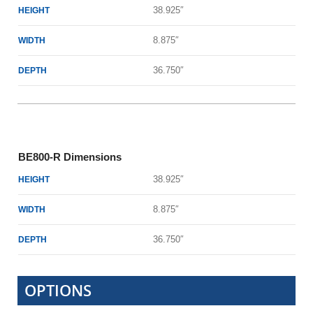
38.925″
HEIGHT
8.875″
WIDTH
36.750″
DEPTH
BE800-R Dimensions
38.925″
HEIGHT
8.875″
WIDTH
36.750″
DEPTH
OPTIONS