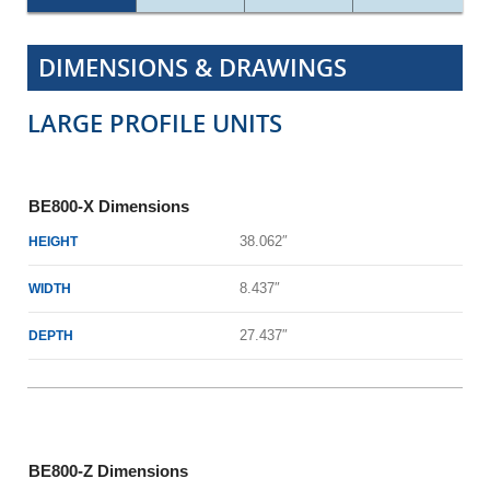
DIMENSIONS & DRAWINGS
LARGE PROFILE UNITS
BE800-X Dimensions
38.062″
HEIGHT
8.437″
WIDTH
27.437″
DEPTH
BE800-Z Dimensions