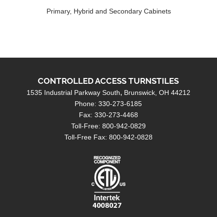
Primary, Hybrid and Secondary Cabinets
CONTROLLED ACCESS TURNSTILES
1535 Industrial Parkway South
Brunswick, OH 44212
Phone: 330-273-6185
Fax: 330-273-4468
Toll-Free: 800-942-0829
Toll-Free Fax: 800-942-0828