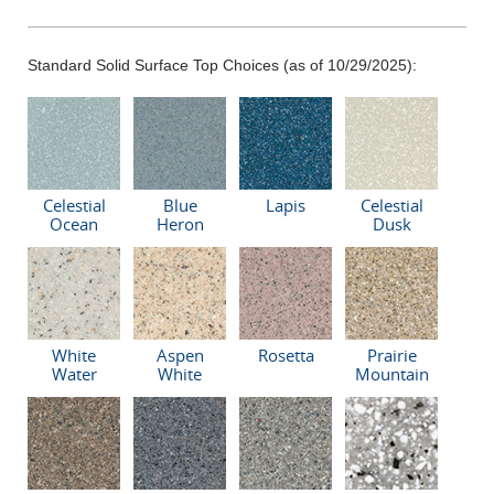
Standard Solid Surface Top Choices (as of 10/29/2025):
Celestial
Blue
Lapis
Celestial
Ocean
Heron
Dusk
White
Aspen
Rosetta
Prairie
Water
White
Mountain