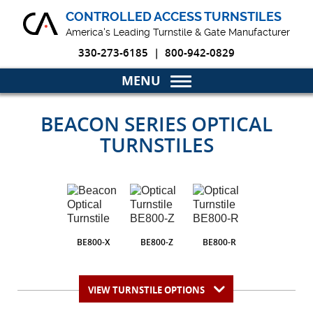
CONTROLLED ACCESS TURNSTILES
America's Leading Turnstile & Gate Manufacturer
330-273-6185
|
800-942-0829
Home
BEACON SERIES OPTICAL
TURNSTILES
Turnstiles & Gates
Markets
Why Choose Us
BE800-X
BE800-Z
BE800-R
Blog
Product Resources
VIEW TURNSTILE OPTIONS