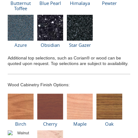
Butternut
Blue Pearl
Himalaya
Pewter
Toffee
Azure
Obsidian
Star Gazer
Additional top selections, such as Corian® or wood can be
quoted upon request. Top selections are subject to availability.
Wood Cabinetry Finish Options:
Birch
Cherry
Maple
Oak