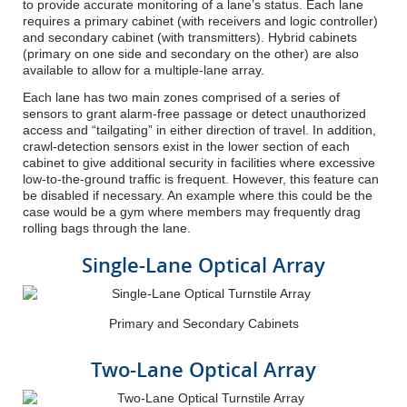
to provide accurate monitoring of a lane’s status. Each lane
requires a primary cabinet (with receivers and logic controller)
and secondary cabinet (with transmitters). Hybrid cabinets
(primary on one side and secondary on the other) are also
available to allow for a multiple-lane array.
Each lane has two main zones comprised of a series of
sensors to grant alarm-free passage or detect unauthorized
access and “tailgating” in either direction of travel. In addition,
crawl-detection sensors exist in the lower section of each
cabinet to give additional security in facilities where excessive
low-to-the-ground traffic is frequent. However, this feature can
be disabled if necessary. An example where this could be the
case would be a gym where members may frequently drag
rolling bags through the lane.
Single-Lane Optical Array
Primary and Secondary Cabinets
Two-Lane Optical Array