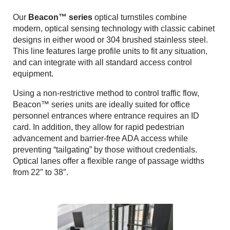
Contact
Our
Beacon™ series
optical turnstiles combine
Search
modern, optical sensing technology with classic cabinet
designs in either wood or 304 brushed stainless steel.
This line features large profile units to fit any situation,
and can integrate with all standard access control
equipment.
Using a non-restrictive method to control traffic flow,
Beacon™ series units are ideally suited for office
personnel entrances where entrance requires an ID
card. In addition, they allow for rapid pedestrian
advancement and barrier-free ADA access while
preventing “tailgating” by those without credentials.
Optical lanes offer a flexible range of passage widths
from 22″ to 38″.