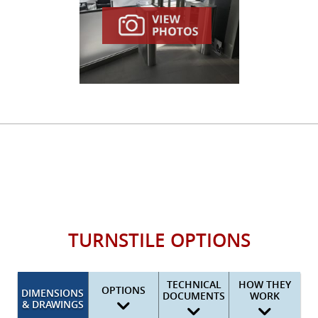
TURNSTILE OPTIONS
TECHNICAL
HOW THEY
OPTIONS
DIMENSIONS
DOCUMENTS
WORK
& DRAWINGS