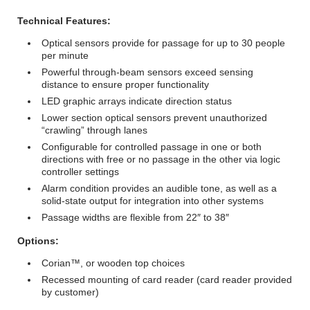
Technical Features:
Optical sensors provide for passage for up to 30 people
per minute
Powerful through-beam sensors exceed sensing
distance to ensure proper functionality
LED graphic arrays indicate direction status
Lower section optical sensors prevent unauthorized
“crawling” through lanes
Configurable for controlled passage in one or both
directions with free or no passage in the other via logic
controller settings
Alarm condition provides an audible tone, as well as a
solid-state output for integration into other systems
Passage widths are flexible from 22″ to 38″
Options:
Corian™, or wooden top choices
Recessed mounting of card reader (card reader provided
by customer)