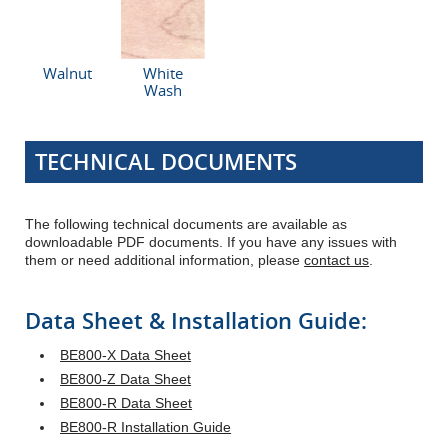
Walnut
White
Wash
TECHNICAL DOCUMENTS
The following technical documents are available as
downloadable PDF documents. If you have any issues with
them or need additional information, please
contact us
.
Data Sheet & Installation Guide:
BE800-X Data Sheet
BE800-Z Data Sheet
BE800-R Data Sheet
BE800-R Installation Guide