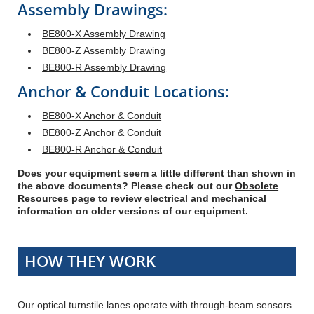
Assembly Drawings:
BE800-X Assembly Drawing
BE800-Z Assembly Drawing
BE800-R Assembly Drawing
Anchor & Conduit Locations:
BE800-X Anchor & Conduit
BE800-Z Anchor & Conduit
BE800-R Anchor & Conduit
Does your equipment seem a little different than shown in
the above documents? Please check out our
Obsolete
Resources
page to review electrical and mechanical
information on older versions of our equipment.
HOW THEY WORK
Our optical turnstile lanes operate with through-beam sensors