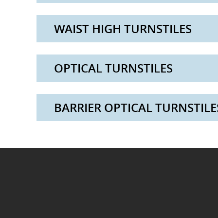
WAIST HIGH TURNSTILES
OPTICAL TURNSTILES
BARRIER OPTICAL TURNSTILE