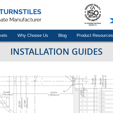
TURNSTILES
Gate Manufacturer
kets
Why Choose Us
Blog
Product Resources
INSTALLATION GUIDES