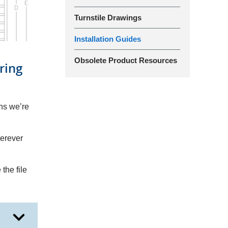
Turnstile Drawings
Installation Guides
Obsolete Product Resources
ring
ans we’re
herever
the file