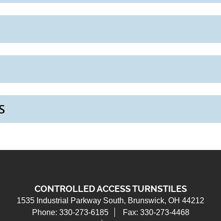
S
CONTROLLED ACCESS TURNSTILES
1535 Industrial Parkway South
Brunswick, OH 44212
Phone: 330-273-6185
Fax: 330-273-4468