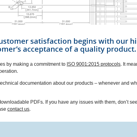
ustomer satisfaction begins with our hi
omer’s acceptance of a quality product.
lves by making a commitment to
ISO 9001:2015 protocols
. It me
peration.
e technical documentation about our products – whenever and w
ownloadable PDFs. If you have any issues with them, don’t see 
ease
contact us
.