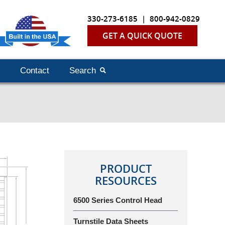
330-273-6185
|
800-942-0829
GET A QUICK QUOTE
Contact
Search
PRODUCT
RESOURCES
6500 Series Control Head
Turnstile Data Sheets