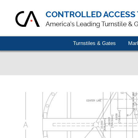
CONTROLLED ACCESS 
America's Leading Turnstile & 
Turnstiles & Gates
Mar