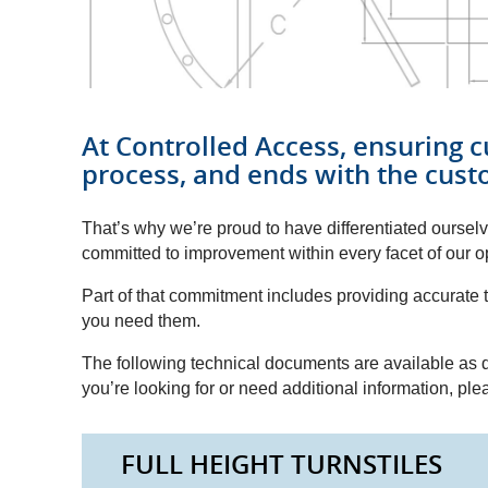
At Controlled Access, ensuring c
process, and ends with the cust
That’s why we’re proud to have differentiated ourse
committed to improvement within every facet of our o
Part of that commitment includes providing accurat
you need them.
The following technical documents are available as d
you’re looking for or need additional information, pl
FULL HEIGHT TURNSTILES