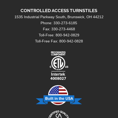
Contact
CONTROLLED ACCESS TURNSTILES
Search
1535 Industrial Parkway South
Brunswick, OH 44212
Phone: 330-273-6185
Fax: 330-273-4468
Toll-Free: 800-942-0829
Toll-Free Fax: 800-942-0828