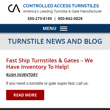
CONTROLLED ACCESS TURNSTILES
America's Leading Turnstile & Gate Manufacturer
330-273-6185
|
800-942-0829
Home
TURNSTILE NEWS AND BLOG
Turnstiles & Gates
Fast Ship Turnstiles & Gates – We
Markets
Have Inventory To Help!
Why Choose Us
RUSH INVENTORY
If you need a turnstile or gate super-fast, call us.
Blog
READ MORE
Product Resources