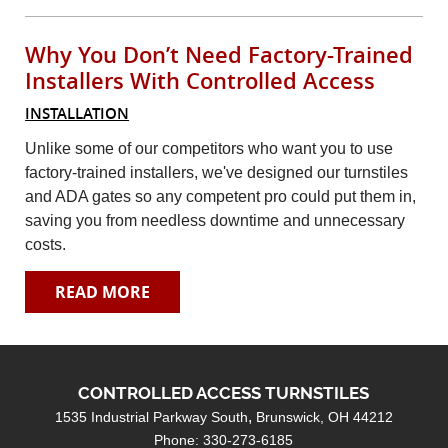
Contact
Why You Don’t Need Factory-Trained
Search
Installers With Controlled Access
INSTALLATION
Unlike some of our competitors who want you to use
factory-trained installers, we've designed our turnstiles
and ADA gates so any competent pro could put them in,
saving you from needless downtime and unnecessary
costs.
READ MORE
CONTROLLED ACCESS TURNSTILES
1535 Industrial Parkway South
Brunswick, OH 44212
Phone: 330-273-6185