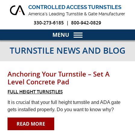
CONTROLLED ACCESS TURNSTILES
America's Leading Turnstile & Gate Manufacturer
330-273-6185
|
800-942-0829
Home
TURNSTILE NEWS AND BLOG
Turnstiles & Gates
Anchoring Your Turnstile – Set A
Markets
Level Concrete Pad
Why Choose Us
FULL HEIGHT TURNSTILES
It is crucial that your full height turnstile and ADA gate
Blog
gets installed properly. Do you want to know why?
Product Resources
READ MORE