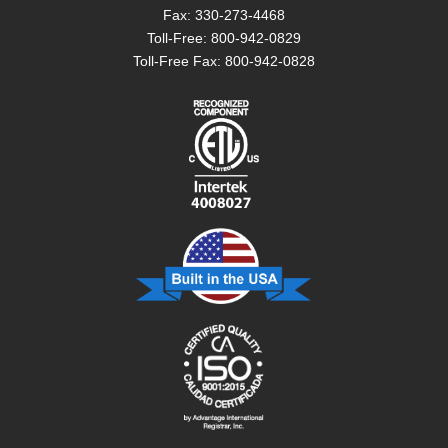
Fax: 330-273-4468
Toll-Free: 800-942-0829
Toll-Free Fax: 800-942-0828