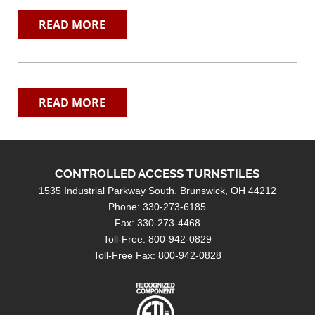
READ MORE
READ MORE
CONTROLLED ACCESS TURNSTILES
1535 Industrial Parkway South
Brunswick, OH 44212
Phone: 330-273-6185
Fax: 330-273-4468
Toll-Free: 800-942-0829
Toll-Free Fax: 800-942-0828