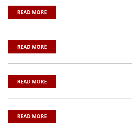
Contact
READ MORE
Search
READ MORE
READ MORE
READ MORE