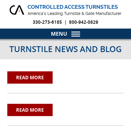
CONTROLLED ACCESS TURNSTILES
America's Leading Turnstile & Gate Manufacturer
330-273-6185
|
800-942-0829
Home
TURNSTILE NEWS AND BLOG
Turnstiles & Gates
Markets
READ MORE
Why Choose Us
Blog
READ MORE
Product Resources