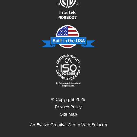
© Copyright 2026
Privacy Policy
Site Map
An
Evolve Creative Group
Web Solution